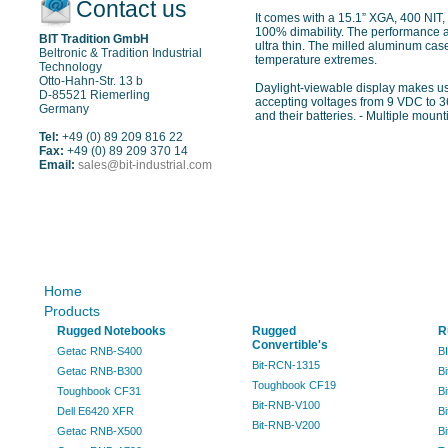
Contact us
It comes with a 15.1” XGA, 400 NIT,
100% dimability. The performance al
BIT Tradition GmbH
ultra thin. The milled aluminum cas
Beltronic & Tradition Industrial
temperature extremes.
Technology
Otto-Hahn-Str. 13 b
Daylight-viewable display makes us
D-85521 Riemerling
accepting voltages from 9 VDC to 36
Germany
and their batteries. - Multiple mount
Tel:
+49 (0) 89 209 816 22
Fax:
+49 (0) 89 209 370 14
Email:
sales@bit-industrial.com
Sitemap
Home
Products
Rugged Notebooks
Rugged
R
Convertible's
Getac RNB-S400
B
Bit-RCN-1315
Getac RNB-B300
B
Toughbook CF19
Toughbook CF31
B
Bit-RNB-V100
Dell E6420 XFR
B
Bit-RNB-V200
Getac RNB-X500
B