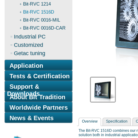
Bit-RVC 1214
Bit-RVC 1516D
Bit-RVC 0016-MIL
Bit-RVC 0016D-CAR
Industrial PC
Customized
Getac tuning
Application
Tests & Certification
Support &
Downloads
About Bit Tradition
Worldwide Partners
News & Events
Overview
Specification
O
The Bit-RVC 1516D combines our rug
solution both in industrial applicat