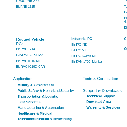
Getac RNB-A790
T
Bit RNB-1315
T
B
B
4.
B
Rugged Vehicle
Industrial PC
C
PC's
Bit-IPC IND
G
Bit-RVC 1214
Bit-IPC MIL
Bit-RVC-15022
Bit-IPC Switch-MIL
Bit-RVC 0016-MIL
Bit-KVM 1700- Monitor
Bit-RVC 0016D-CAR
Application
Tests & Certification
Military & Government
Support & Downloads
Public Safety & Homeland Security
Technical Support
Transportation & Logistic
Download Area
Field Services
Warrenty & Services
Manufacturing & Automation
Healthcare & Medical
Telecommunication & Networking