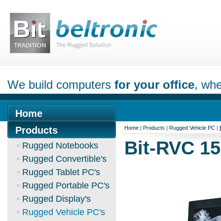
We build computers
for your office
, whe
Home
Products
Home
|
Products
|
Rugged Vehicle PC
|
Bit-RVC 1
Rugged Notebooks
Rugged Convertible's
Rugged Tablet PC's
Rugged Portable PC's
Rugged Display's
Rugged Vehicle PC's