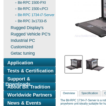
Bit-RPC 1500-PXI
Bit-RPC 1500-cPCI
Bit-RPC 1734-i7-Server
Bit-RPC 3x1733-i5
Rugged Display's
Rugged Vehicle PC's
Industrial PC
Customized
Getac tuning
Application
Tests & Certification
Support &
Downloads
About Bit Tradition
Overview
Specification
O
Worldwide Partners
The Bit-RPC 1734-i7-Server is a rob
News & Events
anywhere unit ideally suitable for 