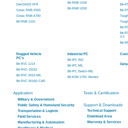
Bit-RNB-V100
Dell E6420 XFR
Bit-R
Bit-RNB-V200
Getac RNB-X500
Bit-
Getac RNB-A790
Toug
Bit RNB-1315
Toug
Bit-R
Bit-R
4.0
Bit-
Rugged Vehicle
Industrial PC
Cust
PC's
Bit-IPC IND
Bit-RVC 1214
Geta
Bit-IPC MIL
Bit-RVC-15022
Bit-IPC Switch-MIL
Bit-RVC 0016-MIL
Bit-KVM 1700- Monitor
Bit-RVC 0016D-CAR
Application
Tests & Certification
Military & Government
Support & Downloads
Public Safety & Homeland Security
Technical Support
Transportation & Logistic
Download Area
Field Services
Warrenty & Services
Manufacturing & Automation