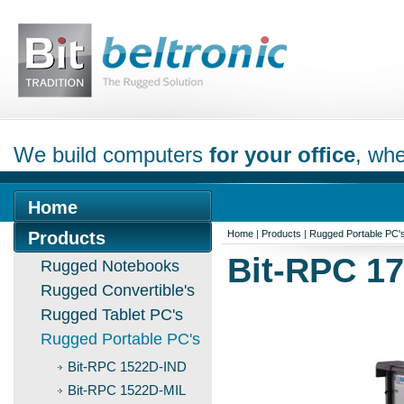
We build computers
for your office
, whe
Home
Products
Home
|
Products
|
Rugged Portable PC'
Bit-RPC 17
Rugged Notebooks
Rugged Convertible's
Rugged Tablet PC's
Rugged Portable PC's
Bit-RPC 1522D-IND
Bit-RPC 1522D-MIL