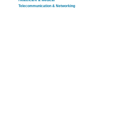
Healthcare & Medical
Telecommunication & Networking