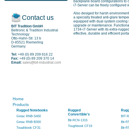
backplane board configurations to c
i7-Server can be freely configured 
Also desiged for harsh environment
Contact us
a specially treated anti-glare temp
equipped with dual system cooling 
upgrade or maintenance. Functional
BIT Tradition GmbH
1734-i7-Server with its extra-rugge
Beltronic & Tradition Industrial
effective, durable and efficient porta
Technology
Otto-Hahn-Str. 13 b
D-85521 Riemerling
Germany
Tel:
+49 (0) 89 209 816 22
Fax:
+49 (0) 89 209 370 14
Email:
sales@bit-industrial.com
Sitemap
Home
Products
Rugged Notebooks
Rugged
Rugg
Convertible's
Getac RNB-S400
BIT-
Bit-RCN-1315
Getac RNB-B300
Bit-R
Toughbook CF19
Toughbook CF31
Bit-R