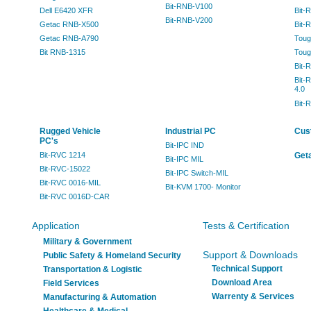
Bit-RNB-V100
Dell E6420 XFR
Bit-
Bit-RNB-V200
Getac RNB-X500
Bit-
Getac RNB-A790
Toug
Bit RNB-1315
Toug
Bit-
Bit-
4.0
Bit-
Rugged Vehicle
Industrial PC
Cus
PC's
Bit-IPC IND
Bit-RVC 1214
Geta
Bit-IPC MIL
Bit-RVC-15022
Bit-IPC Switch-MIL
Bit-RVC 0016-MIL
Bit-KVM 1700- Monitor
Bit-RVC 0016D-CAR
Application
Tests & Certification
Military & Government
Support & Downloads
Public Safety & Homeland Security
Technical Support
Transportation & Logistic
Download Area
Field Services
Warrenty & Services
Manufacturing & Automation