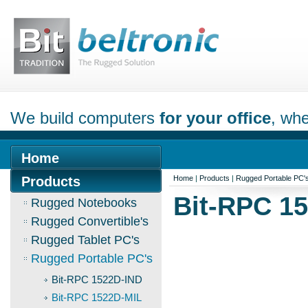
We build computers
for your office
, whe
Home
Products
Home
|
Products
|
Rugged Portable PC'
Bit-RPC 1
Rugged Notebooks
Rugged Convertible's
Rugged Tablet PC's
Rugged Portable PC's
Bit-RPC 1522D-IND
Bit-RPC 1522D-MIL