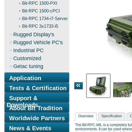
Bit-RPC 1500-PXI
Bit-RPC 1500-cPCI
Bit-RPC 1734-i7-Server
Bit-RPC 3x1733-i5
Rugged Display's
Rugged Vehicle PC's
Industrial PC
Customized
Getac tuning
Application
Tests & Certification
Support &
Downloads
About Bit Tradition
Overview
Specification
O
Worldwide Partners
The Bit-RPC-MIL is a completely ful
News & Events
environments. It can be used where 