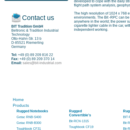
developed to cope with the daily str
flight path system analysis, geophys
The high resolution of 1024 x 768 e
Contact us
environments. The Bit -RPC can be 
anywhere in the world; the power su
cigarette lighter cable in the car, 
BIT Tradition GmbH
independent working.
Beltronic & Tradition Industrial
Technology
Otto-Hahn-Str. 13 b
D-85521 Riemerling
Germany
Tel:
+49 (0) 89 209 816 22
Fax:
+49 (0) 89 209 370 14
Email:
sales@bit-industrial.com
Sitemap
Home
Products
Rugged Notebooks
Rugged
Rug
Convertible's
Getac RNB-S400
BIT-
Bit-RCN-1315
Getac RNB-B300
Bit-
Toughbook CF19
Toughbook CF31
Bit-