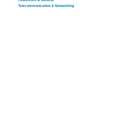
Healthcare & Medical
Telecommunication & Networking