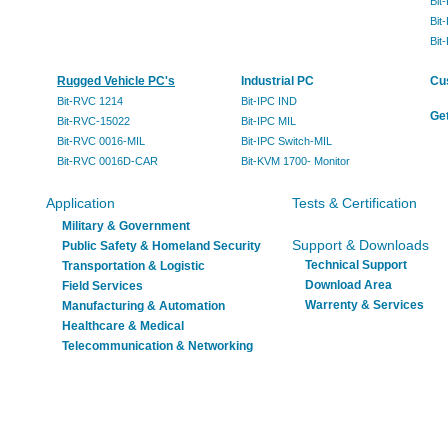
Bit
Bit
Bit
Rugged Vehicle PC's
Industrial PC
Cu
Bit-RVC 1214
Bit-IPC IND
Get
Bit-RVC-15022
Bit-IPC MIL
Bit-RVC 0016-MIL
Bit-IPC Switch-MIL
Bit-RVC 0016D-CAR
Bit-KVM 1700- Monitor
Application
Tests & Certification
Military & Government
Support & Downloads
Public Safety & Homeland Security
Technical Support
Transportation & Logistic
Download Area
Field Services
Warrenty & Services
Manufacturing & Automation
Healthcare & Medical
Telecommunication & Networking