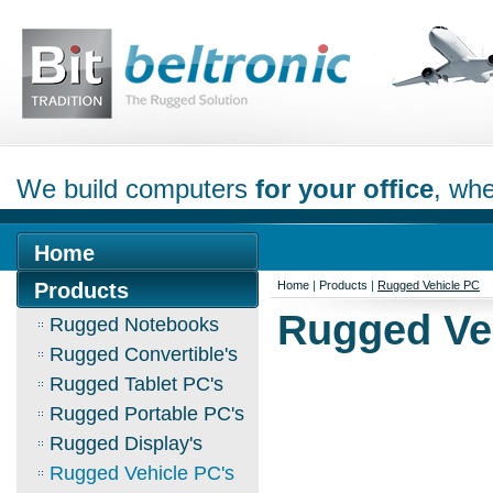
We build computers
for your office
, whe
Home
Products
Home
|
Products
|
Rugged Vehicle PC
Rugged Ve
Rugged Notebooks
Rugged Convertible's
Rugged Tablet PC's
Rugged Portable PC's
Rugged Display's
Rugged Vehicle PC's