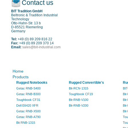
Contact us
BIT Tradition GmbH
Beltronic & Tradition Industrial
Technology
Otto-Hahn-Str. 13 b
D-85521 Riemerling
Germany
Tel:
+49 (0) 89 209 816 22
Fax:
+49 (0) 89 209 370 14
Email:
sales@bit-industrial.com
Sitemap
Home
Products
Rugged Notebooks
Rugged Convertible's
Ru
Getac RNB-S400
Bit-RCN-1315
BIT
Getac RNB-B300
Toughbook CF19
Bit
Toughbook CF31
Bit-RNB-V100
Bit
Dell E6420 XFR
Bit-RNB-V200
Bit
Getac RNB-X500
Bit
Getac RNB-A790
Tou
Bit RNB-1315
Tou