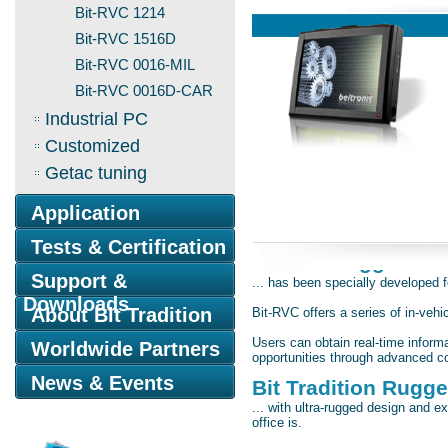
Bit-RVC 1214
Bit-RVC 1516D
Bit-RVC 0016-MIL
Bit-RVC 0016D-CAR
Industrial PC
Customized
Getac tuning
Application
Tests & Certification
The Bit-Rugged Veh
Support &
... has been specially developed 
Downloads
About Bit Tradition
Bit-RVC offers a series of in-veh
Users can obtain real-time infor
Worldwide Partners
opportunities through advanced c
News & Events
Bit Tradition Rugged
... with ultra-rugged design and e
office is.