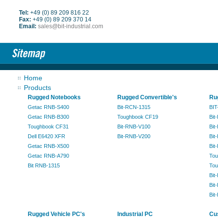
Tel:
+49 (0) 89 209 816 22
Fax:
+49 (0) 89 209 370 14
Email:
sales@bit-industrial.com
Home
Products
Rugged Notebooks
Rugged Convertible's
Ru
Getac RNB-S400
Bit-RCN-1315
BIT
Getac RNB-B300
Toughbook CF19
Bit
Toughbook CF31
Bit-RNB-V100
Bit
Dell E6420 XFR
Bit-RNB-V200
Bit
Getac RNB-X500
Bit
Getac RNB-A790
Tou
Bit RNB-1315
Tou
Bit
Bit
Bit
Rugged Vehicle PC's
Industrial PC
Cu