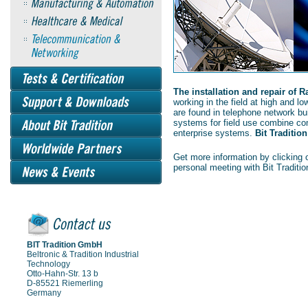
The installation and repair of 
working in the field at high and l
are found in telephone network bui
systems for field use combine co
enterprise systems.
Bit Tradition
Get more information by clicking o
personal meeting with Bit Traditio
BIT Tradition GmbH
Beltronic & Tradition Industrial
Technology
Otto-Hahn-Str. 13 b
D-85521 Riemerling
Germany