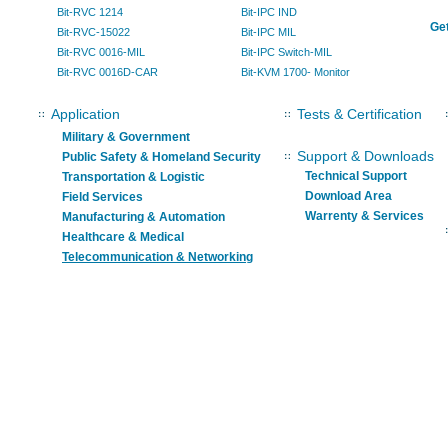
Bit-RVC 1214
Bit-IPC IND
Get
Bit-RVC-15022
Bit-IPC MIL
Bit-RVC 0016-MIL
Bit-IPC Switch-MIL
Bit-RVC 0016D-CAR
Bit-KVM 1700- Monitor
Application
Tests & Certification
Military & Government
Support & Downloads
Public Safety & Homeland Security
Technical Support
Transportation & Logistic
Download Area
Field Services
Warrenty & Services
Manufacturing & Automation
Healthcare & Medical
Telecommunication & Networking