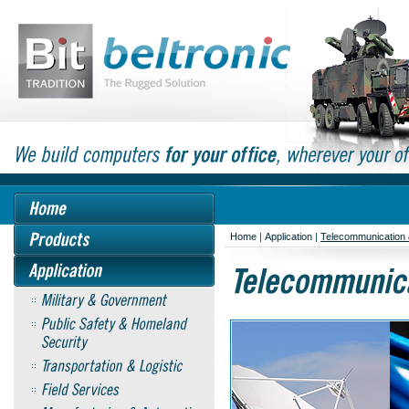
Home
|
Application
|
Telecommunication 