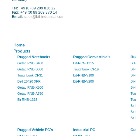
Tel:
+49 (0) 89 209 816 22
Fax:
+49 (0) 89 209 370 14
Email:
sales@bit-industrial.com
Sitemap
Home
Products
Rugged Notebooks
Rugged Convertible's
Ru
Getac RNB-S400
Bit-RCN-1315
BIT
Getac RNB-B300
Toughbook CF19
Bit
Toughbook CF31
Bit-RNB-V100
Bit
Dell E6420 XFR
Bit-RNB-V200
Bit
Getac RNB-X500
Bit
Getac RNB-A790
Tou
Bit RNB-1315
Tou
Bit
Bit
Bit
Rugged Vehicle PC's
Industrial PC
Cu