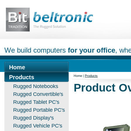
We build computers
for your office
, whe
Home
Products
Home
|
Products
Product O
Rugged Notebooks
Rugged Convertible's
Rugged Tablet PC's
Rugged Portable PC's
Rugged Display's
Rugged Vehicle PC's