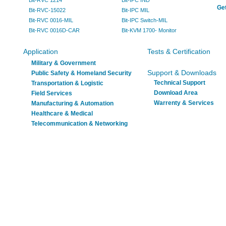
Bit-RVC 1214
Bit-IPC IND
Get
Bit-RVC-15022
Bit-IPC MIL
Bit-RVC 0016-MIL
Bit-IPC Switch-MIL
Bit-RVC 0016D-CAR
Bit-KVM 1700- Monitor
Application
Tests & Certification
Military & Government
Support & Downloads
Public Safety & Homeland Security
Technical Support
Transportation & Logistic
Download Area
Field Services
Warrenty & Services
Manufacturing & Automation
Healthcare & Medical
Telecommunication & Networking