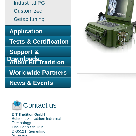
Industrial PC
Customized
Getac tuning
Application
Tests & Certification
Support &
Downloads
About Bit Tradition
Worldwide Partners
News & Events
Contact us
BIT Tradition GmbH
Beltronic & Tradition Industrial
Technology
Otto-Hahn-Str. 13 b
D-85521 Riemerling
Germany