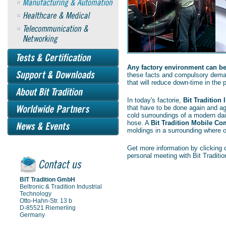
Any factory environment can be 
these facts and compulsory dema
that will reduce down-time in the p
In today's factorie,
Bit Tradition
that have to be done again and a
cold surroundings of a modern dair
hose. A
Bit Tradition Mobile Co
moldings in a surrounding where
Get more information by clicking o
personal meeting with Bit Traditio
BIT Tradition GmbH
Beltronic & Tradition Industrial
Technology
Otto-Hahn-Str. 13 b
D-85521 Riemerling
Germany