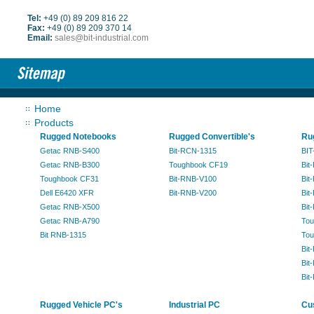
Tel:
+49 (0) 89 209 816 22
Fax:
+49 (0) 89 209 370 14
Email:
sales@bit-industrial.com
Home
Products
Rugged Notebooks
Rugged Convertible's
Ru
Getac RNB-S400
Bit-RCN-1315
BIT
Getac RNB-B300
Toughbook CF19
Bit
Toughbook CF31
Bit-RNB-V100
Bit
Dell E6420 XFR
Bit-RNB-V200
Bit
Getac RNB-X500
Bit
Getac RNB-A790
Tou
Bit RNB-1315
Tou
Bit
Bit
Bit
Rugged Vehicle PC's
Industrial PC
Cu