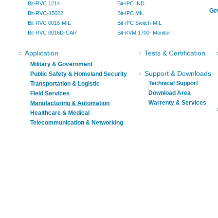
Bit-RVC 1214
Bit-IPC IND
Get
Bit-RVC-15022
Bit-IPC MIL
Bit-RVC 0016-MIL
Bit-IPC Switch-MIL
Bit-RVC 0016D-CAR
Bit-KVM 1700- Monitor
Application
Tests & Certification
Military & Government
Support & Downloads
Public Safety & Homeland Security
Technical Support
Transportation & Logistic
Download Area
Field Services
Warrenty & Services
Manufacturing & Automation
Healthcare & Medical
Telecommunication & Networking