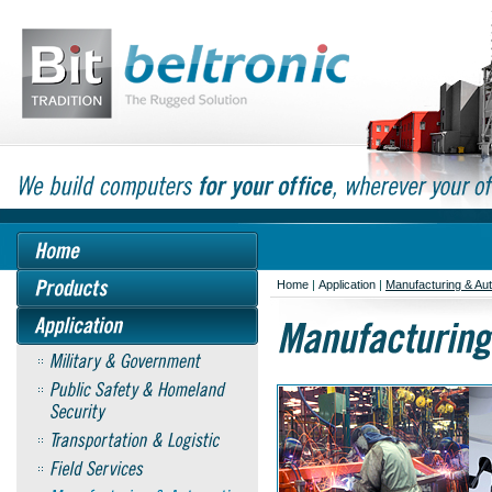
Home
|
Application
|
Manufacturing & Au