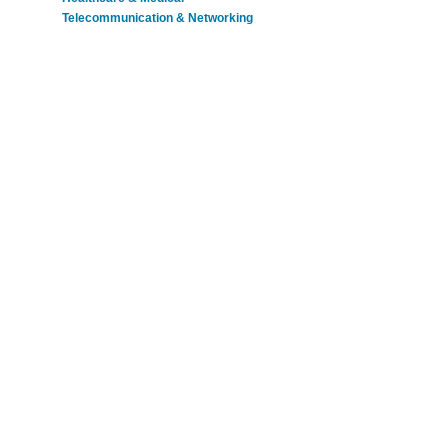
Telecommunication & Networking