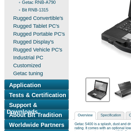
Getac RNB-A790
Bit RNB-1315
Rugged Convertible's
Rugged Tablet PC's
Rugged Portable PC's
Rugged Display's
Rugged Vehicle PC's
Industrial PC
Customized
Getac tuning
Application
Tests & Certification
Support &
Downloads
About Bit Tradition
Overview
Specification
O
Worldwide Partners
Getac S400 is a splash, dust and d
rating. It comes with an optional l