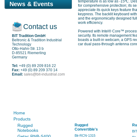
temperature is as low as -15ºC. Des
News & Events
for comprehensive protection; its se
appreciate its quick keys feature 
keypress. The backlit keyboard with 
and the ergonomically designed full-
work efficiency.
Contact us
Powered with Intel® Core™ process
security. Its remote management fea
BIT Tradition GmbH
boasts a built-in webcam, a GPS re
Beltronic & Tradition Industrial
car dual pass-through antenna conn
Technology
Otto-Hahn-Str. 13 b
D-85521 Riemerling
Germany
Tel:
+49 (0) 89 209 816 22
Fax:
+49 (0) 89 209 370 14
Email:
sales@bit-industrial.com
Sitemap
Home
Products
Rugged
Rugged
Ru
Convertible's
Notebooks
BI
Bit-RCN-1315
Getac RNB-S400