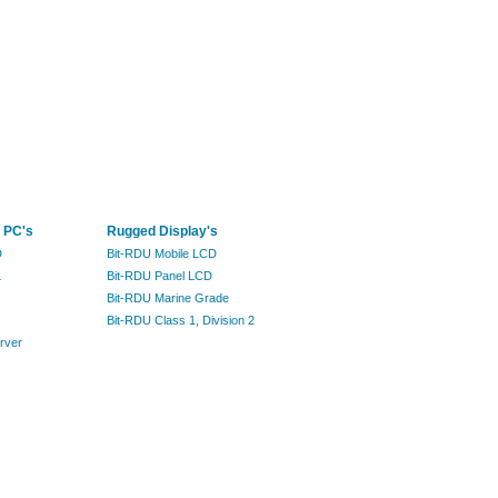
 PC's
Rugged Display's
D
Bit-RDU Mobile LCD
L
Bit-RDU Panel LCD
Bit-RDU Marine Grade
Bit-RDU Class 1, Division 2
rver