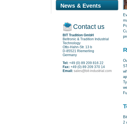
News & Events
Ev
ma
Contact us
Po
Cu
BIT Tradition GmbH
pr
Beltronic & Tradition Industrial
Technology
Otto-Hahn-Str. 13 b
R
D-85521 Riemerling
Germany
Ou
Tel:
+49 (0) 89 209 816 22
ST
Fax:
+49 (0) 89 209 370 14
Email:
sales@bit-industrial.com
wh
ap
Ty
we
Fu
T
Bi
2 