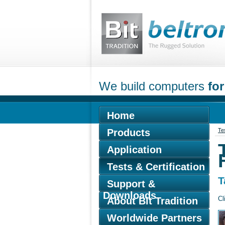
We build computers
for
Home
Products
Tes
Application
Tests & Certification
T
Support &
Downloads
Cl
About Bit Tradition
Worldwide Partners