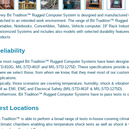
ery Bit Tradition™ Rugged Computer System is designed and manufactured to 
tched to an intended work environment. The range of Bit Tradition™ Rugge
rtables, Notebooks, Convertibles, Tablets, Vehicle computer, 19” Rack Industr
stomized Systems and includes also models with selected durability features
oducts.
eliability
r most rugged Bit Tradition™ Rugged Computer Systems have been designed
D-810G, MIL-STD-461F and MIL-STD-1275D. These specifications provide a b
ere we select those, from whom we know, that they meet most of our customer
plications.
pically, those scenarios are covering temperature, humidity, shock & vibratio
ll as EMI, EMC and Electrical Safety (MIL-STD-461F & MIL-STD-1275D).
rthermore, Bit Tradition™ Rugged Computer Systems have to pass tests to co
est Locations
t Tradition™ is able to perform a broad range of tests in-house covering clima
climatic chambers enabling also temperature shock tests as well as shock & 