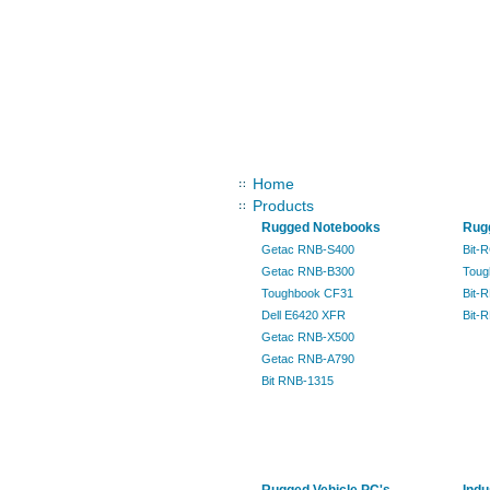
Sitemap
Home
Products
Rugged Notebooks
Rugg
Getac RNB-S400
Bit-
Getac RNB-B300
Toug
Toughbook CF31
Bit-
Dell E6420 XFR
Bit-
Getac RNB-X500
Getac RNB-A790
Bit RNB-1315