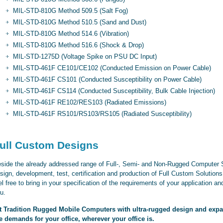
MIL-STD-810G Method 509.5 (Salt Fog)
MIL-STD-810G Method 510.5 (Sand and Dust)
MIL-STD-810G Method 514.6 (Vibration)
MIL-STD-810G Method 516.6 (Shock & Drop)
MIL-STD-1275D (Voltage Spike on PSU DC Input)
MIL-STD-461F CE101/CE102 (Conducted Emission on Power Cable)
MIL-STD-461F CS101 (Conducted Susceptibility on Power Cable)
MIL-STD-461F CS114 (Conducted Susceptibility, Bulk Cable Injection)
MIL-STD-461F RE102/RES103 (Radiated Emissions)
MIL-STD-461F RS101/RS103/RS105 (Radiated Susceptibility)
ull Custom Designs
side the already addressed range of Full-, Semi- and Non-Rugged Computer Sy
sign, development, test, certification and production of Full Custom Solutio
el free to bring in your specification of the requirements of your application and
u.
t Tradition Rugged Mobile Computers with ultra-rugged design and expand
e demands for your office, wherever your office is.