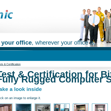
 your office
, wherever your office is.
ts & Certification
Test & Certification for Bi
Fully Rugged Computer 
ake a look inside
ick on an image to enlarge it.