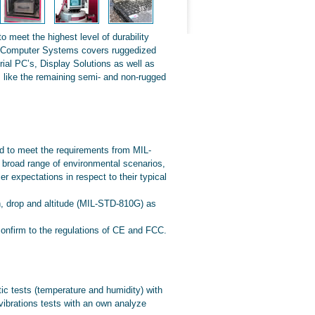
meet the highest level of durability
d Computer Systems covers ruggedized
ial PC’s, Display Solutions as well as
 like the remaining semi- and non-rugged
 to meet the requirements from MIL-
road range of environmental scenarios,
 expectations in respect to their typical
n, drop and altitude (MIL-STD-810G) as
nfirm to the regulations of CE and FCC.
tic tests (temperature and humidity) with
vibrations tests with an own analyze