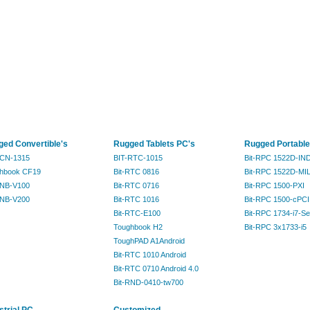
ed Convertible's
Rugged Tablets PC's
Rugged Portable
RCN-1315
BIT-RTC-1015
Bit-RPC 1522D-IN
hbook CF19
Bit-RTC 0816
Bit-RPC 1522D-MI
RNB-V100
Bit-RTC 0716
Bit-RPC 1500-PXI
RNB-V200
Bit-RTC 1016
Bit-RPC 1500-cPCI
Bit-RTC-E100
Bit-RPC 1734-i7-Se
Toughbook H2
Bit-RPC 3x1733-i5
ToughPAD A1Android
Bit-RTC 1010 Android
Bit-RTC 0710 Android 4.0
Bit-RND-0410-tw700