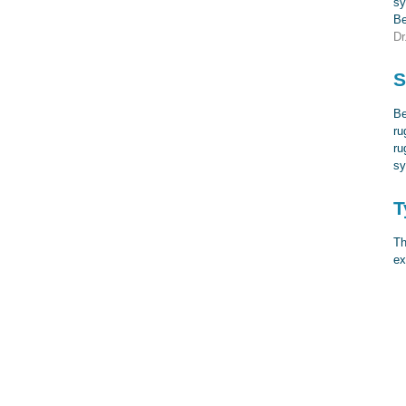
sy
Be
Dr
S
Be
ru
ru
sy
T
Th
ex