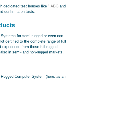
ith dedicated test houses like
"IABG
and
d confirmation tests.
ducts
 Systems for semi-rugged or even non-
 certified to the complete range of full
t experience from those full rugged
s also in semi- and non-rugged markets.
ull Rugged Computer System (here, as an