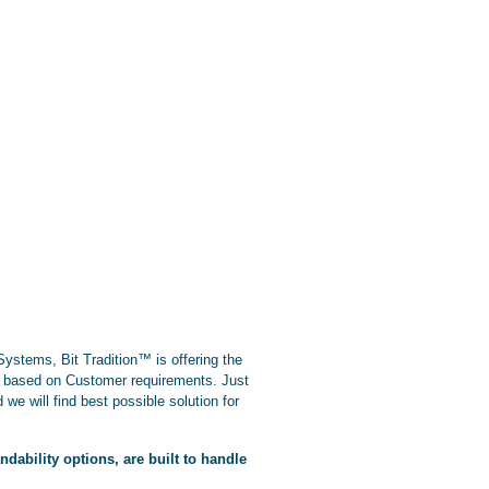
stems, Bit Tradition™ is offering the
ns based on Customer requirements. Just
 we will find best possible solution for
ability options, are built to handle