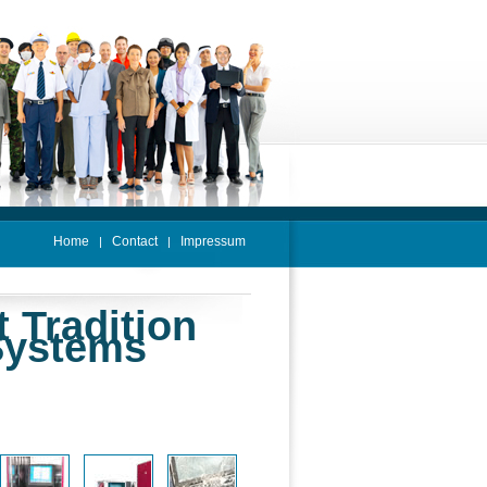
Home
Contact
Impressum
|
|
t Tradition
Systems