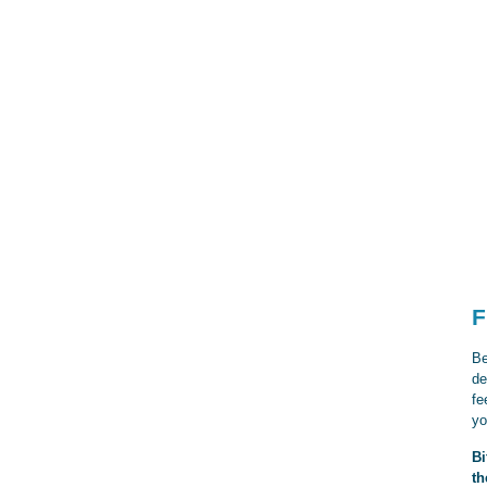
F
Be
de
fe
yo
Bi
th