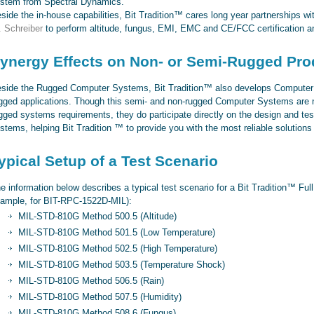
stem from Spectral Dynamics.
side the in-house capabilities, Bit Tradition™ cares long year partnerships w
. Schreiber
to perform altitude, fungus, EMI, EMC and CE/FCC certification an
ynergy Effects on Non- or Semi-Rugged Pro
side the Rugged Computer Systems, Bit Tradition™ also develops Computer
gged applications. Though this semi- and non-rugged Computer Systems are not
gged systems requirements, they do participate directly on the design and tes
stems, helping Bit Tradition ™ to provide you with the most reliable solution
ypical Setup of a Test Scenario
e information below describes a typical test scenario for a Bit Tradition™ F
ample, for BIT-RPC-1522D-MIL):
MIL-STD-810G Method 500.5 (Altitude)
MIL-STD-810G Method 501.5 (Low Temperature)
MIL-STD-810G Method 502.5 (High Temperature)
MIL-STD-810G Method 503.5 (Temperature Shock)
MIL-STD-810G Method 506.5 (Rain)
MIL-STD-810G Method 507.5 (Humidity)
MIL-STD-810G Method 508.6 (Fungus)